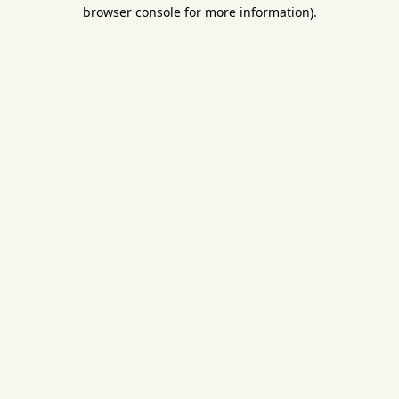
browser console for more information).