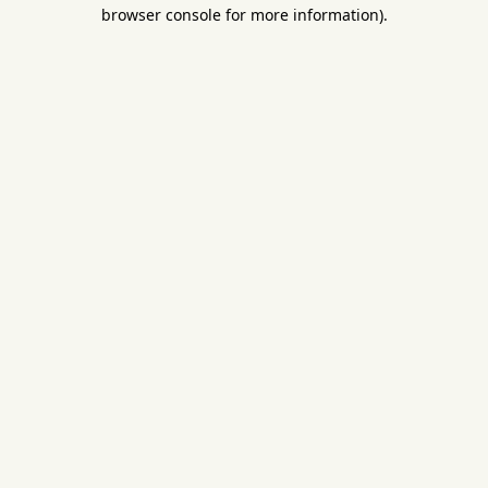
browser console for more information).